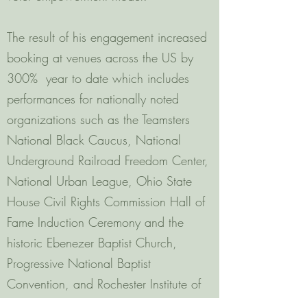
The result of his engagement increased
booking at venues across the US by
300% year to date which includes
performances for nationally noted
organizations such as the Teamsters
National Black Caucus, National
Underground Railroad Freedom Center,
National Urban League, Ohio State
House Civil Rights Commission Hall of
Fame Induction Ceremony and the
historic Ebenezer Baptist Church,
Progressive National Baptist
Convention, and Rochester Institute of
Technology among many others