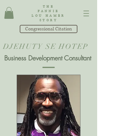
THE
FANNIE
LOU HAMER
STORY
Congressional Citation
DJEHUTY SE HOTEP
Business Development Consultant