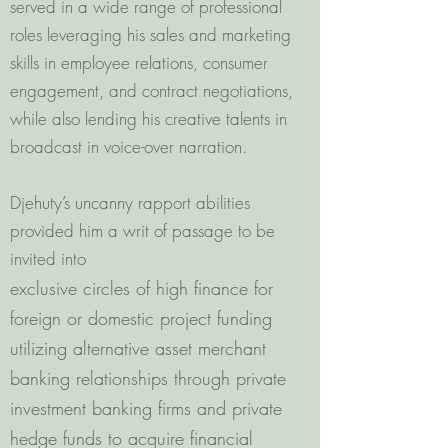
served in a wide range of professional
roles leveraging his sales and marketing
skills in employee relations, consumer
engagement, and contract negotiations,
while also lending his creative talents in
broadcast in voice-over narration.
Djehuty’s uncanny rapport abilities
provided him a writ of passage to be
invited into
exclusive circles of high finance for
foreign or domestic project funding
utilizing alternative asset merchant
banking relationships through private
investment banking firms and private
hedge funds to acquire financial