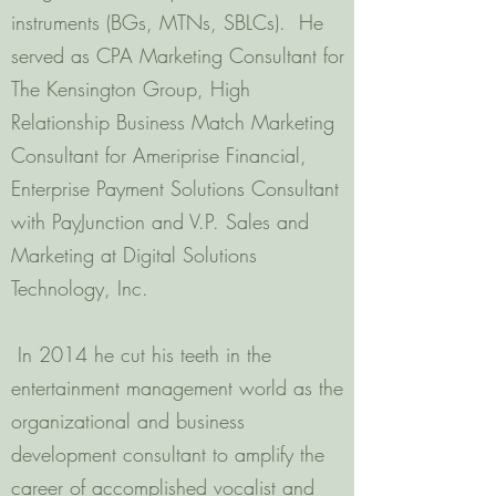
instruments (BGs, MTNs, SBLCs). He
served as CPA Marketing Consultant for
The Kensington Group, High
Relationship Business Match Marketing
Consultant for Ameriprise Financial,
Enterprise Payment Solutions Consultant
with PayJunction and V.P. Sales and
Marketing at Digital Solutions
Technology, Inc.
In 2014 he cut his teeth in the
entertainment management world as the
organizational and business
development consultant to amplify the
career of accomplished vocalist and