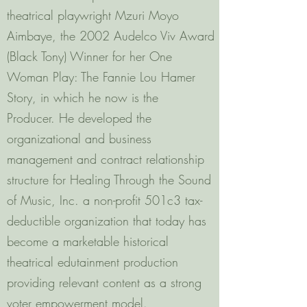
theatrical playwright Mzuri Moyo
Aimbaye, the 2002 Audelco Viv Award
(Black Tony) Winner for her One
Woman Play: The Fannie Lou Hamer
Story, in which he now is the
Producer. He developed the
organizational and business
management and contract relationship
structure for Healing Through the Sound
of Music, Inc. a non-profit 501c3 tax-
deductible organization that today has
become a marketable historical
theatrical edutainment production
providing relevant content as a strong
voter empowerment model.