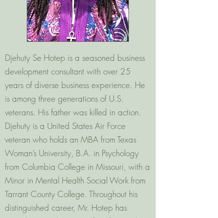
Djehuty Se Hotep is a seasoned business
development consultant with over 25
years of diverse business experience. He
is among three generations of U.S.
veterans. His father was killed in action.
Djehuty is a United States Air Force
veteran who holds an MBA from Texas
Woman’s University, B.A. in Psychology
from Columbia College in Missouri, with a
Minor in Mental Health Social Work from
Tarrant County College. Throughout his
distinguished career, Mr. Hotep has