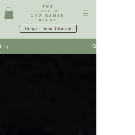
THE
FANNIE
LOU HAMER
STORY
Congressional Citation
Blog