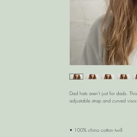
Dad hats aren't just for dads. Thi