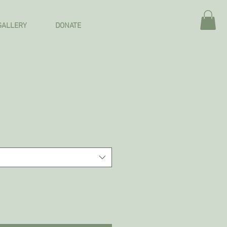
GALLERY
DONATE