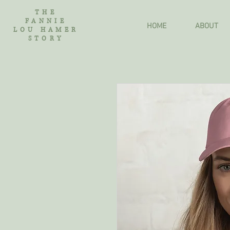
THE
FANNIE
HOME
ABOUT
LOU HAMER
STORY