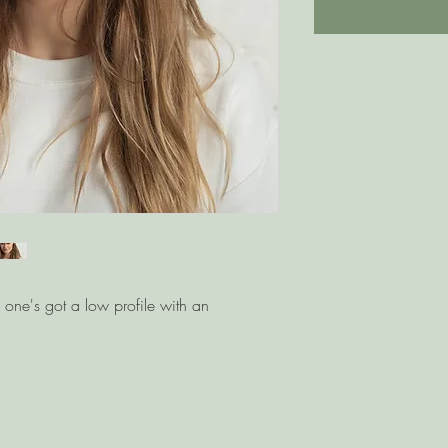
s one's got a low profile with an 