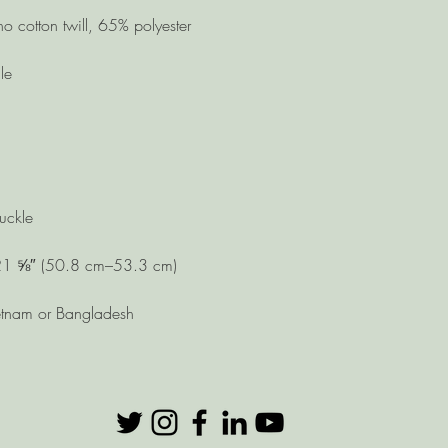
etnam or Bangladesh