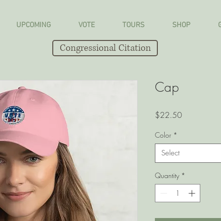
UPCOMING
VOTE
TOURS
SHOP
Congressional Citation
Cap
Price
$22.50
Color
*
Select
Quantity
*