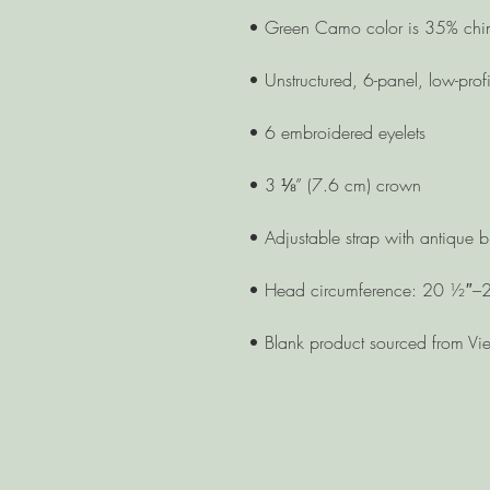
• Blank product sourced from Vi