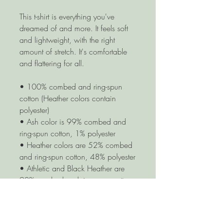
This t-shirt is everything you've 
dreamed of and more. It feels soft 
and lightweight, with the right 
amount of stretch. It's comfortable 
and flattering for all. 
• 100% combed and ring-spun 
cotton (Heather colors contain 
polyester)
• Ash color is 99% combed and 
ring-spun cotton, 1% polyester
• Heather colors are 52% combed 
and ring-spun cotton, 48% polyester
• Athletic and Black Heather are 
90% combed and ring-spun cotton, 
10% polyester
• Heather Prism colors are 99% 
combed and ring-spun cotton, 1% 