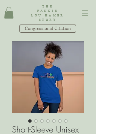
THE
FANNIE
LOU HAMER
STORY
Congressional Citation
Short-Sleeve Unisex