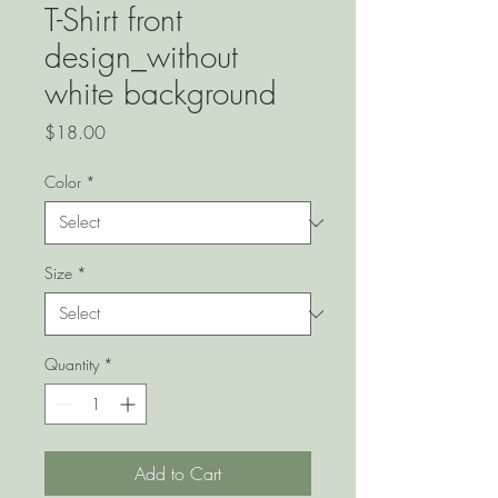
T-Shirt front
design_without
white background
Price
$18.00
Color
*
Size
*
Quantity
*
Add to Cart